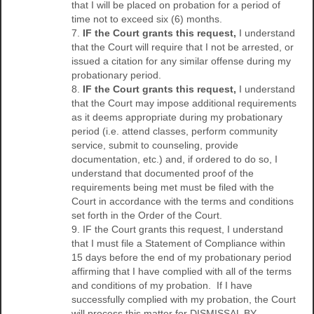
that I will be placed on probation for a period of
time not to exceed six (6) months.
7.
IF the Court grants this request,
I understand
that the Court will require that I not be arrested, or
issued a citation for any similar offense during my
probationary period.
8.
IF the Court grants this request,
I understand
that the Court may impose additional requirements
as it deems appropriate during my probationary
period (i.e. attend classes, perform community
service, submit to counseling, provide
documentation, etc.) and, if ordered to do so, I
understand that documented proof of the
requirements being met must be filed with the
Court in accordance with the terms and conditions
set forth in the Order of the Court.
9. IF the Court grants this request, I understand
that I must file a Statement of Compliance within
15 days before the end of my probationary period
affirming that I have complied with all of the terms
and conditions of my probation. If I have
successfully complied with my probation, the Court
will process this matter for DISMISSAL BY