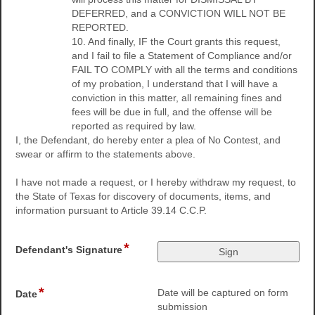
DEFERRED, and a CONVICTION WILL NOT BE
REPORTED.
10. And finally, IF the Court grants this request,
and I fail to file a Statement of Compliance and/or
FAIL TO COMPLY with all the terms and conditions
of my probation, I understand that I will have a
conviction in this matter, all remaining fines and
fees will be due in full, and the offense will be
reported as required by law.
I, the Defendant, do hereby enter a plea of No Contest, and
swear or affirm to the statements above.
I have not made a request, or I hereby withdraw my request, to
the State of Texas for discovery of documents, items, and
information pursuant to Article 39.14 C.C.P.
*
field
Defendant's Signature
type
signature
*
field
Date will be captured on form
Date
type
submission