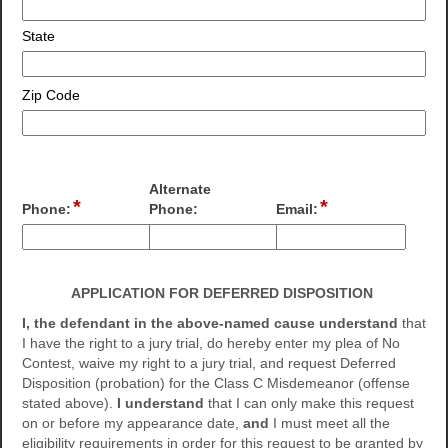
State
Zip Code
Alternate
*
*
field
field
field
Phone:
Phone:
Email:
type
type
type
single
email
single
Input
Input
line
line
blocked.
blocked.
APPLICATION FOR DEFERRED DISPOSITION
Maximum
Maximum
character
character
I, the defendant in the above-named cause understand
that
limit
limit
I have the right to a jury trial, do hereby enter my plea of No
of
of
Contest, waive my right to a jury trial, and request Deferred
4000
4000
Disposition (probation) for the Class C Misdemeanor (offense
characters
characters
stated above).
I understand
that I can only make this request
reached.
reached.
on or before my appearance date,
and
I must meet all the
eligibility requirements in order for this request to be granted by