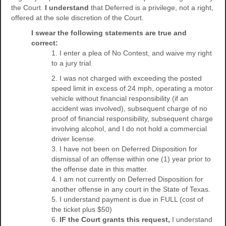
the Court.
I understand
that Deferred is a privilege, not a right,
offered at the sole discretion of the Court.
I swear the following statements are true and
correct:
1. I enter a plea of No Contest, and waive my right
to a jury trial.
2. I was not charged with exceeding the posted
speed limit in excess of 24 mph, operating a motor
vehicle without financial responsibility (if an
accident was involved), subsequent charge of no
proof of financial responsibility, subsequent charge
involving alcohol, and I do not hold a commercial
driver license.
3. I have not been on Deferred Disposition for
dismissal of an offense within one (1) year prior to
the offense date in this matter.
4. I am not currently on Deferred Disposition for
another offense in any court in the State of Texas.
5. I understand payment is due in FULL (cost of
the ticket plus $50)
6.
IF the Court grants this request,
I understand