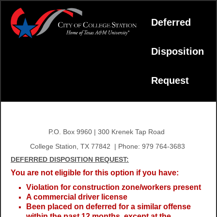
Deferred
Disposition
Request
P.O. Box 9960 | 300 Krenek Tap Road
College Station, TX 77842 | Phone: 979 764-3683
DEFERRED DISPOSITION REQUEST:
You are not eligible for this option if you have:
Violation for construction zone/workers present
A commercial driver license
Been placed on deferred for a similar offense
within the past 12 months, except at the