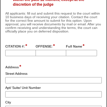
discretion of the judge
All applicants: fill out and submit this request to the court within
10 business days of receiving your citation. Contact the court
for the correct fine amount to submit for this option. Upon
approval, you will receive documents by mail or email. After you
confirm receiving and understanding the terms, the court can
officially place you on deferred disposition.
*
*
*
field
field
field
CITATION #:
OFFENSE:
Full Name
type
type
type
single
single
single
Input
Input
Input
line
line
line
blocked.
blocked.
blocked.
*
field
Address
Maximum
Maximum
Maximum
type
character
character
character
Street Address
address
limit
limit
limit
of
of
of
4000
4000
4000
Apt/ Suite/ Unit Number
characters
characters
characters
reached.
reached.
reached.
City